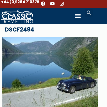
+44 (0)1264 710375
DSCF2494