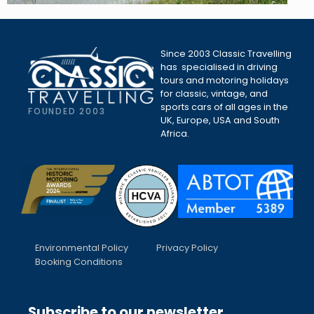
Since 2003 Classic Travelling
has specialised in driving
tours and motoring holidays
for classic, vintage, and
sports cars of all ages in the
FOUNDED 2003
UK, Europe, USA and South
Africa.
Environmental Policy
Privacy Policy
Booking Conditions
Subscribe to our newsletter