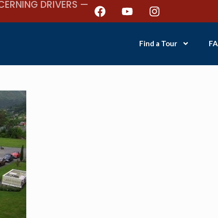
CERNING DRIVERS —
Find a Tour
FA