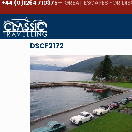
+44 (0)1264 710375
— GREAT ESCAPES FOR DIS
DSCF2172