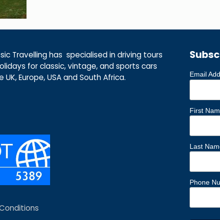
Subsc
ic Travelling has specialised in driving tours
lidays for classic, vintage, and sports cars
Email Ad
he UK, Europe, USA and South Africa.
First Na
Last Nam
Phone N
Conditions