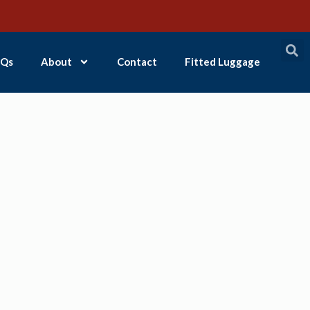
Qs
About
Contact
Fitted Luggage