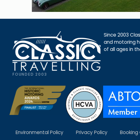
Since 2003 Class
and motoring ho
of all ages in t
FOUNDED 2003
Environmental Policy
Privacy Policy
Booking 