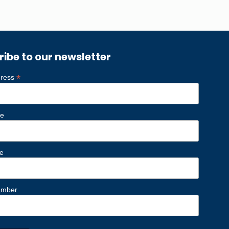
ribe to our newsletter
*
dress
me
e
umber