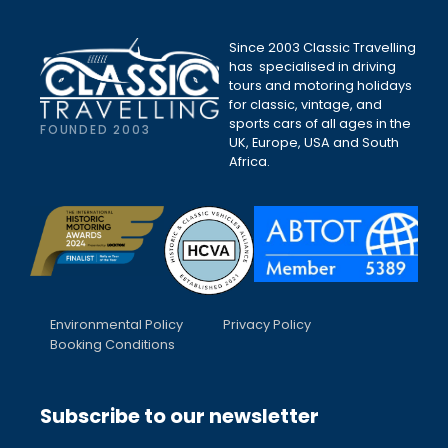
Since 2003 Classic Travelling
has specialised in driving
tours and motoring holidays
for classic, vintage, and
sports cars of all ages in the
FOUNDED 2003
UK, Europe, USA and South
Africa.
Environmental Policy
Privacy Policy
Booking Conditions
Subscribe to our newsletter