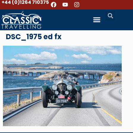
+44 (0)1264 710375
DSC_1975 ed fx