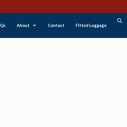
Qs
About
Contact
Fitted Luggage