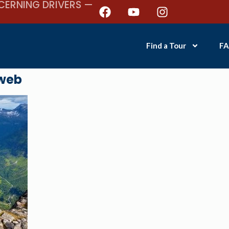
CERNING DRIVERS —
Find a Tour
FA
web