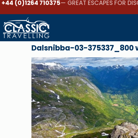
+44 (0)1264 710375
— GREAT ESCAPES FOR DIS
Dalsnibba-03-375337_800 