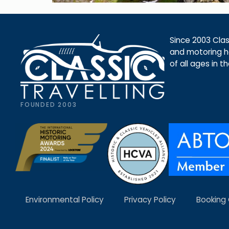
Since 2003 Class
and motoring ho
of all ages in t
FOUNDED 2003
Environmental Policy
Privacy Policy
Booking 