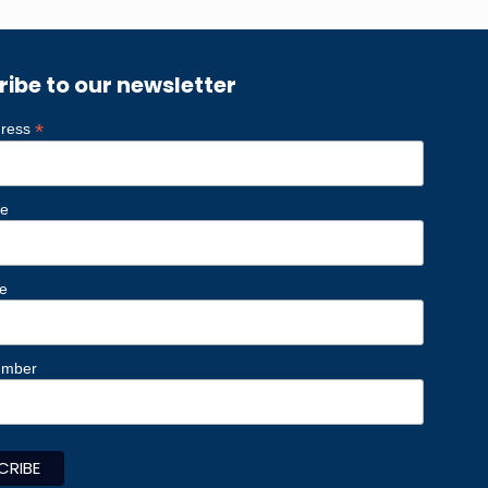
ribe to our newsletter
*
dress
me
e
umber