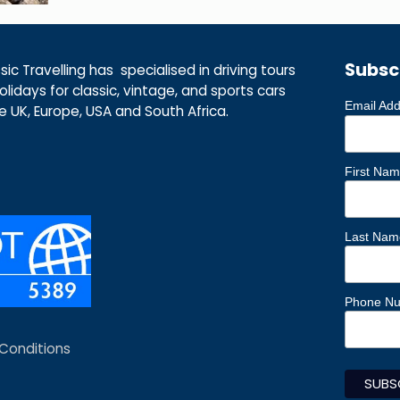
Subsc
ic Travelling has specialised in driving tours
lidays for classic, vintage, and sports cars
Email Ad
he UK, Europe, USA and South Africa.
First Na
Last Nam
Phone N
Conditions