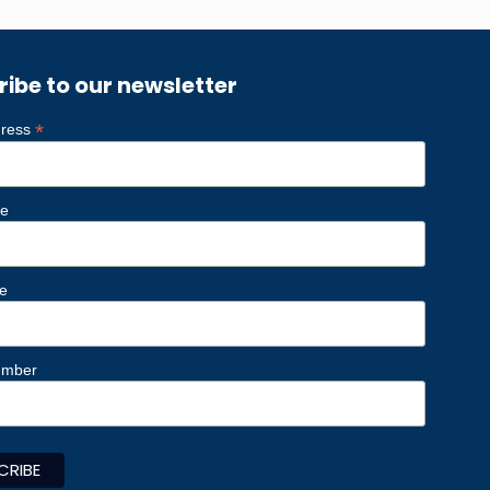
ribe to our newsletter
*
dress
me
e
umber