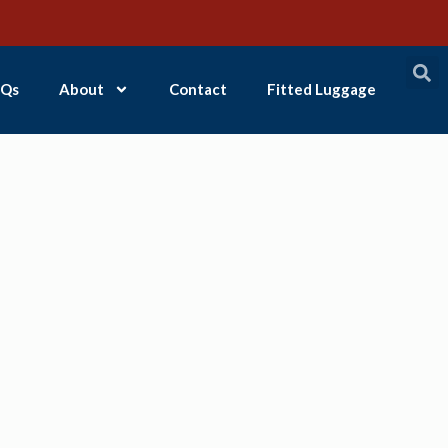
Qs
About
Contact
Fitted Luggage