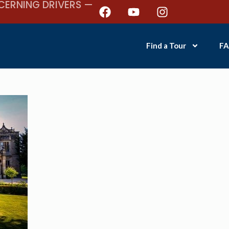
CERNING DRIVERS —
Find a Tour
FA