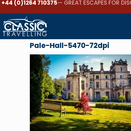
+44 (0)1264 710375
— GREAT ESCAPES FOR DIS
Pale-Hall-5470-72dpi