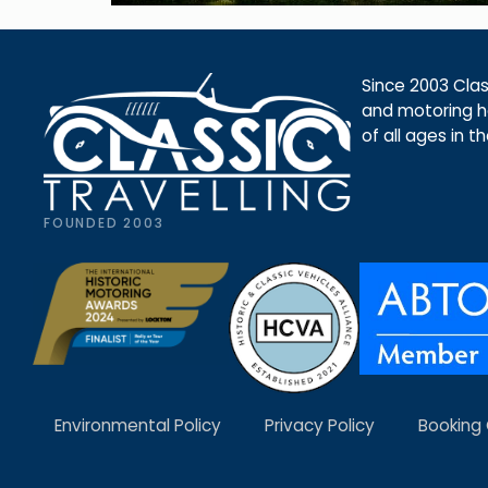
Since 2003 Class
and motoring ho
of all ages in t
FOUNDED 2003
Environmental Policy
Privacy Policy
Booking 