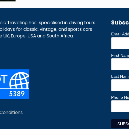
Subsc
ic Travelling has specialised in driving tours
lidays for classic, vintage, and sports cars
Email Ad
he UK, Europe, USA and South Africa.
First Na
Last Nam
Phone N
Conditions