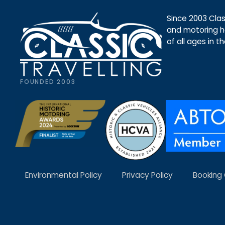
Since 2003 Class
and motoring ho
of all ages in t
FOUNDED 2003
Environmental Policy
Privacy Policy
Booking 