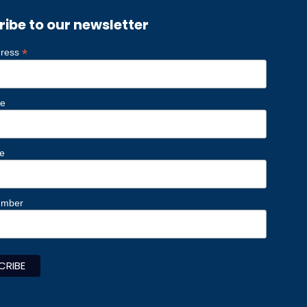
ribe to our newsletter
*
dress
me
e
umber