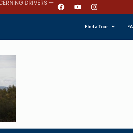
CERNING DRIVERS —
Find a Tour
FA