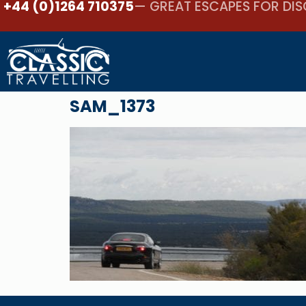
+44 (0)1264 710375
— GREAT ESCAPES FOR DIS
SAM_1373