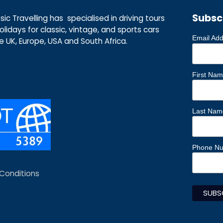
Subsc
ic Travelling has specialised in driving tours
lidays for classic, vintage, and sports cars
Email Ad
he UK, Europe, USA and South Africa.
First Na
Last Nam
Phone N
Conditions