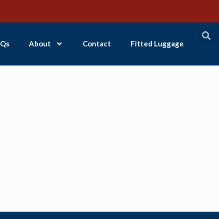
Qs
About
Contact
Fitted Luggage