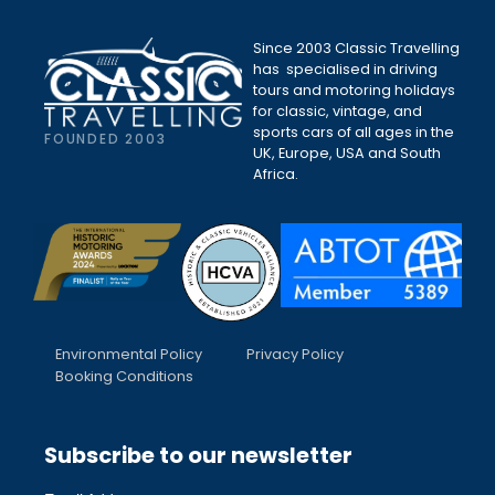
Since 2003 Classic Travelling
has specialised in driving
tours and motoring holidays
for classic, vintage, and
sports cars of all ages in the
FOUNDED 2003
UK, Europe, USA and South
Africa.
Environmental Policy
Privacy Policy
Booking Conditions
Subscribe to our newsletter