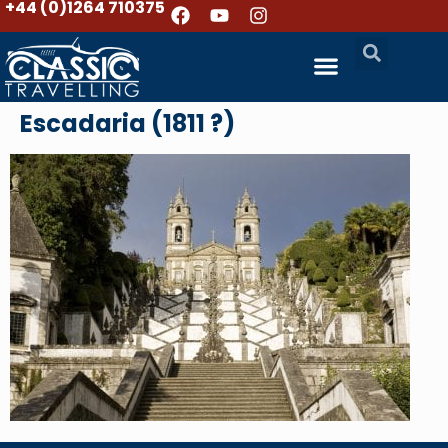
+44 (0)1264 710375
Escadaria (1811 ?)