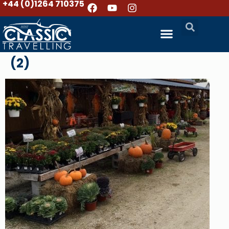
+44 (0)1264 710375
(2)