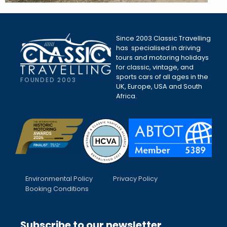
Since 2003 Classic Travelling
has specialised in driving
tours and motoring holidays
for classic, vintage, and
sports cars of all ages in the
FOUNDED 2003
UK, Europe, USA and South
Africa.
Environmental Policy
Privacy Policy
Booking Conditions
Subscribe to our newsletter