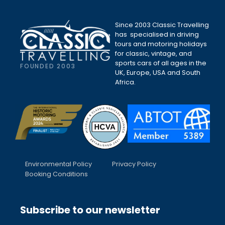
Since 2003 Classic Travelling
has specialised in driving
tours and motoring holidays
for classic, vintage, and
sports cars of all ages in the
FOUNDED 2003
UK, Europe, USA and South
Africa.
Environmental Policy
Privacy Policy
Booking Conditions
Subscribe to our newsletter