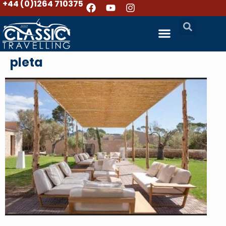
+44 (0)1264 710375
pleta