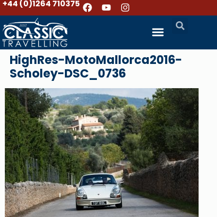
+44 (0)1264 710375
HighRes-MotoMallorca2016-
Scholey-DSC_0736