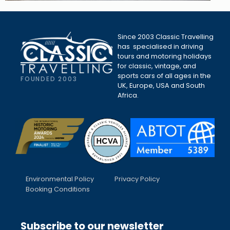
Since 2003 Classic Travelling
has specialised in driving
tours and motoring holidays
for classic, vintage, and
sports cars of all ages in the
FOUNDED 2003
UK, Europe, USA and South
Africa.
Environmental Policy
Privacy Policy
Booking Conditions
Subscribe to our newsletter