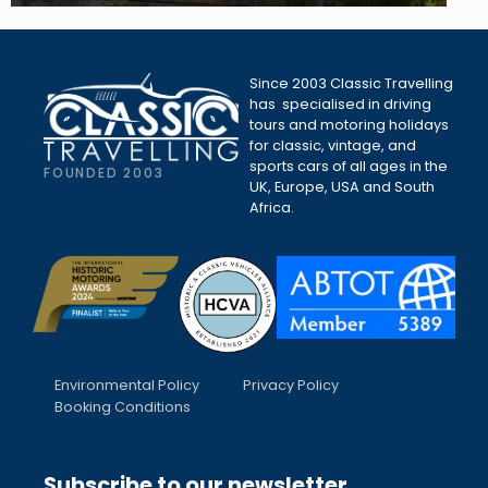
Since 2003 Classic Travelling
has specialised in driving
tours and motoring holidays
for classic, vintage, and
sports cars of all ages in the
FOUNDED 2003
UK, Europe, USA and South
Africa.
Environmental Policy
Privacy Policy
Booking Conditions
Subscribe to our newsletter