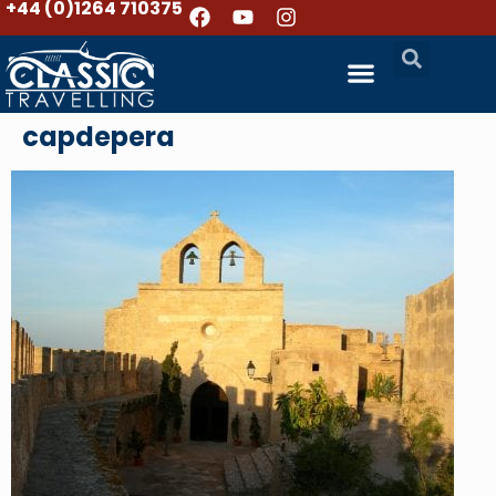
+44 (0)1264 710375
capdepera