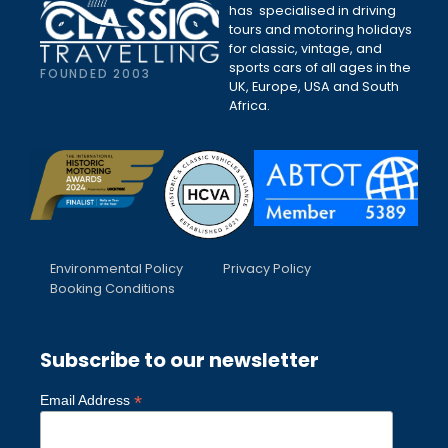
has specialised in driving
tours and motoring holidays
for classic, vintage, and
sports cars of all ages in the
FOUNDED 2003
UK, Europe, USA and South
Africa.
Environmental Policy
Privacy Policy
Booking Conditions
Subscribe to our newsletter
*
Email Address