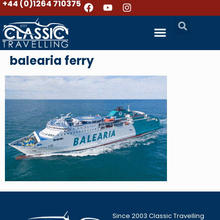
+44 (0)1264 710375
balearia ferry
Since 2003 Classic Travelling