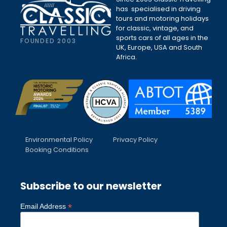
has specialised in driving
tours and motoring holidays
for classic, vintage, and
sports cars of all ages in the
FOUNDED 2003
UK, Europe, USA and South
Africa.
Environmental Policy
Privacy Policy
Booking Conditions
Subscribe to our newsletter
*
Email Address