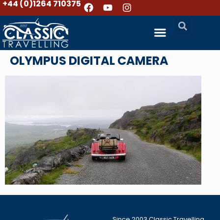
+44 (0)1264 710375
OLYMPUS DIGITAL CAMERA
Since 2003 Classic Travelling