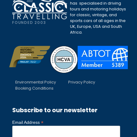
has specialised in driving
tours and motoring holidays
for classic, vintage, and
sports cars of all ages in the
FOUNDED 2003
UK, Europe, USA and South
Africa.
Environmental Policy
Privacy Policy
Booking Conditions
Subscribe to our newsletter
*
Email Address