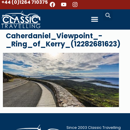
+44 (0)1264 710375
Caherdaniel_Viewpoint_-
_Ring_of_Kerry_(12282681623)
Since 2003 Classic Travelling