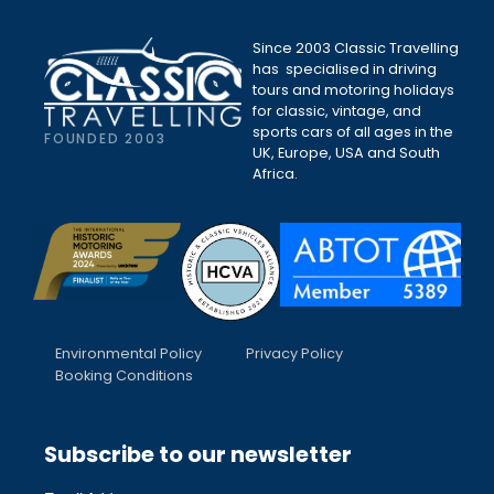
Since 2003 Classic Travelling
has specialised in driving
tours and motoring holidays
for classic, vintage, and
sports cars of all ages in the
FOUNDED 2003
UK, Europe, USA and South
Africa.
Environmental Policy
Privacy Policy
Booking Conditions
Subscribe to our newsletter