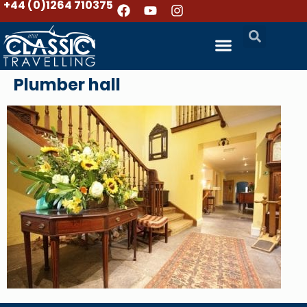
+44 (0)1264 710375
Plumber hall