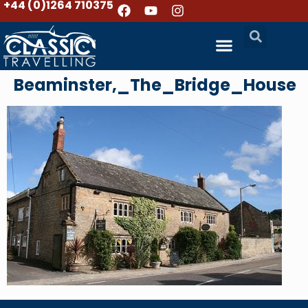
+44 (0)1264 710375
Beaminster,_The_Bridge_House