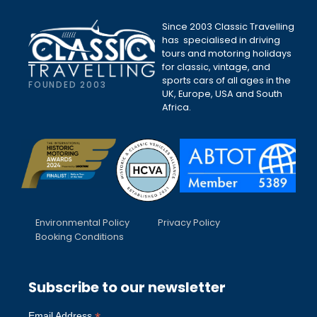
Since 2003 Classic Travelling
has specialised in driving
tours and motoring holidays
for classic, vintage, and
sports cars of all ages in the
FOUNDED 2003
UK, Europe, USA and South
Africa.
Environmental Policy
Privacy Policy
Booking Conditions
Subscribe to our newsletter
Email Address