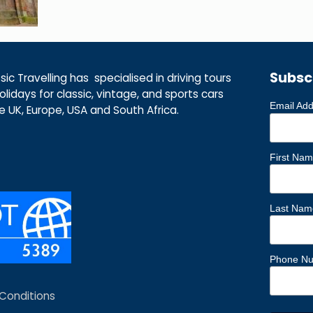
Subsc
ic Travelling has specialised in driving tours
lidays for classic, vintage, and sports cars
Email Ad
he UK, Europe, USA and South Africa.
First Na
Last Nam
Phone N
Conditions