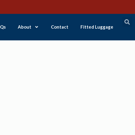
Qs
About
Contact
Fitted Luggage