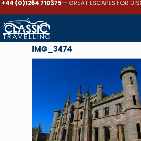
+44 (0)1264 710375
— GREAT ESCAPES FOR DIS
IMG_3474