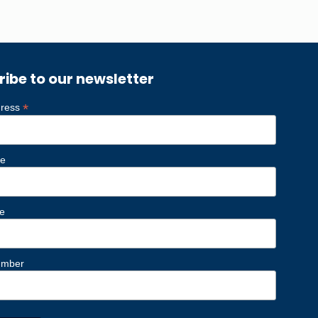
ribe to our newsletter
*
dress
me
e
umber