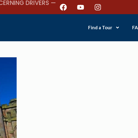
CERNING DRIVERS —
Find a Tour
FA