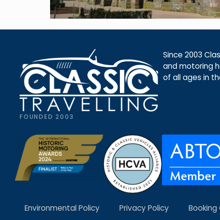
Since 2003 Class
and motoring ho
of all ages in t
FOUNDED 2003
Environmental Policy
Privacy Policy
Booking 