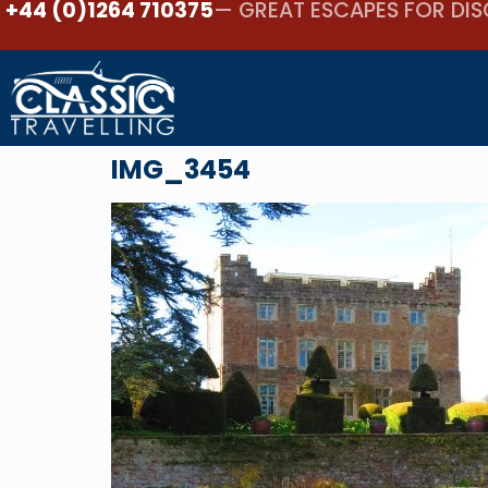
+44 (0)1264 710375
— GREAT ESCAPES FOR DIS
IMG_3454