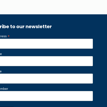
ribe to our newsletter
*
dress
me
e
umber