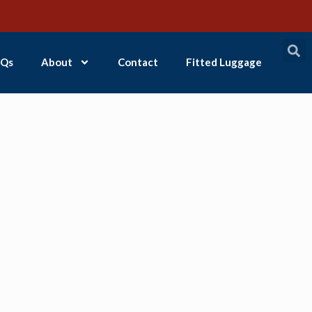
Qs
About
Contact
Fitted Luggage