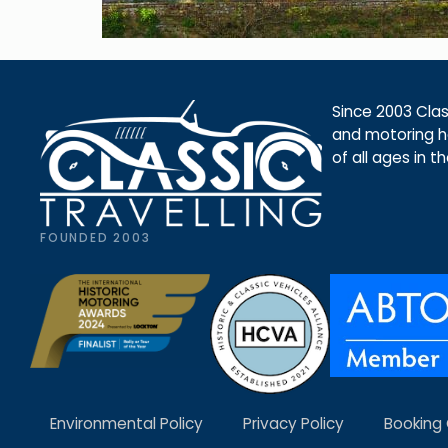
Since 2003 Class
and motoring ho
of all ages in t
FOUNDED 2003
Environmental Policy
Privacy Policy
Booking 