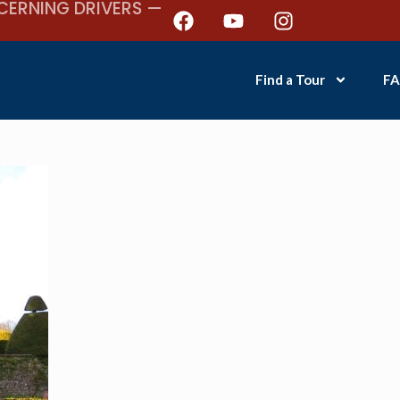
CERNING DRIVERS —
Find a Tour
FA