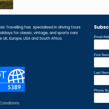
Subsc
ic Travelling has specialised in driving tours
lidays for classic, vintage, and sports cars
Email Ad
he UK, Europe, USA and South Africa.
First Na
Last Nam
Phone N
Conditions