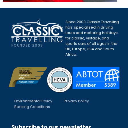
Since 2003 Classic Travelling
has specialised in driving
tours and motoring holidays
for classic, vintage, and
sports cars of all ages in the
FOUNDED 2003
UK, Europe, USA and South
Africa.
Environmental Policy
Privacy Policy
Booking Conditions
Subscribe to our newsletter