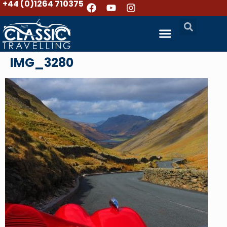
+44 (0)1264 710375
IMG_3280