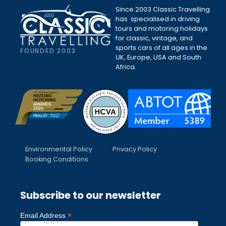
Since 2003 Classic Travelling
has specialised in driving
tours and motoring holidays
for classic, vintage, and
sports cars of all ages in the
FOUNDED 2003
UK, Europe, USA and South
Africa.
Environmental Policy
Privacy Policy
Booking Conditions
Subscribe to our newsletter
*
Email Address