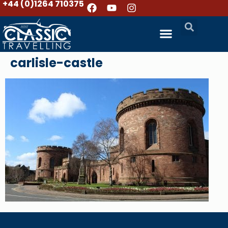
+44 (0)1264 710375
carlisle-castle