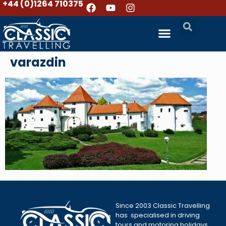
+44 (0)1264 710375
varazdin
Since 2003 Classic Travelling
has specialised in driving
tours and motoring holidays