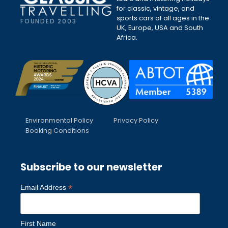
for classic, vintage, and
sports cars of all ages in the
FOUNDED 2003
UK, Europe, USA and South
Africa.
Environmental Policy
Privacy Policy
Booking Conditions
Subscribe to our newsletter
*
Email Address
First Name