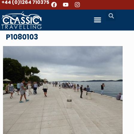
+44 (0)1264 710375
P1080103