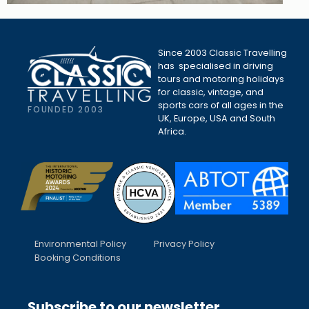
Since 2003 Classic Travelling
has specialised in driving
tours and motoring holidays
for classic, vintage, and
sports cars of all ages in the
FOUNDED 2003
UK, Europe, USA and South
Africa.
Environmental Policy
Privacy Policy
Booking Conditions
Subscribe to our newsletter