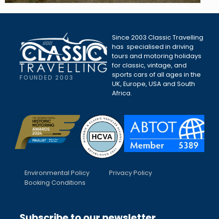
Since 2003 Classic Travelling
has specialised in driving
tours and motoring holidays
for classic, vintage, and
sports cars of all ages in the
FOUNDED 2003
UK, Europe, USA and South
Africa.
Environmental Policy
Privacy Policy
Booking Conditions
Subscribe to our newsletter