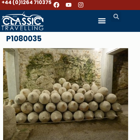
+44 (0)1264 710375
P1080035