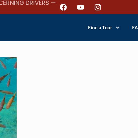
CERNING DRIVERS —
Find a Tour
FA