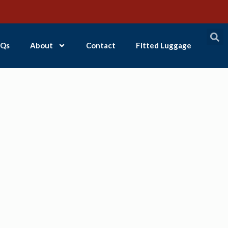
Qs
About
Contact
Fitted Luggage