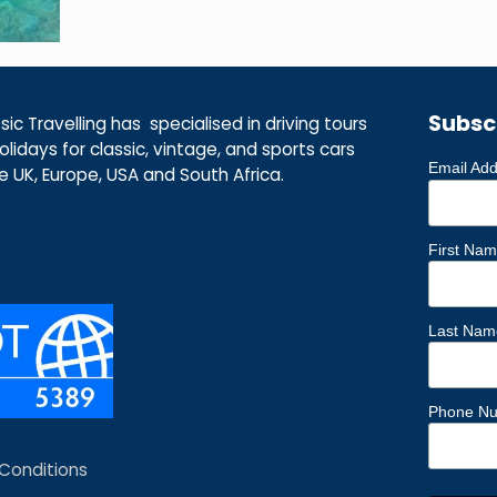
Subsc
ic Travelling has specialised in driving tours
lidays for classic, vintage, and sports cars
Email Ad
he UK, Europe, USA and South Africa.
First Na
Last Nam
Phone N
Conditions