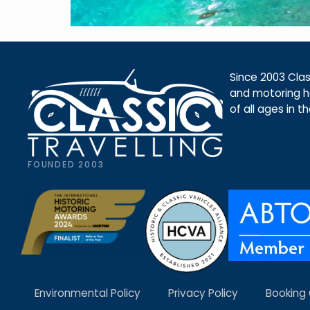
Since 2003 Class
and motoring ho
of all ages in t
FOUNDED 2003
Environmental Policy
Privacy Policy
Booking 