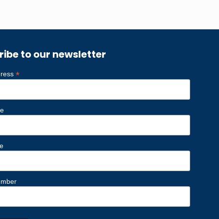
ribe to our newsletter
*
dress
me
e
umber