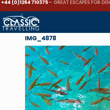
+44 (0)1264 710375
— GREAT ESCAPES FOR DIS
IMG_4878