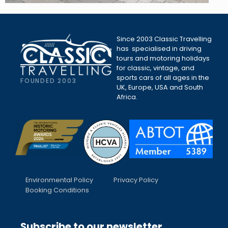
Since 2003 Classic Travelling
has specialised in driving
tours and motoring holidays
for classic, vintage, and
sports cars of all ages in the
FOUNDED 2003
UK, Europe, USA and South
Africa.
Environmental Policy
Privacy Policy
Booking Conditions
Subscribe to our newsletter