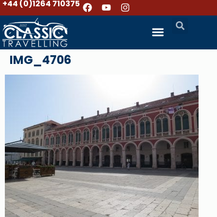
+44 (0)1264 710375
IMG_4706