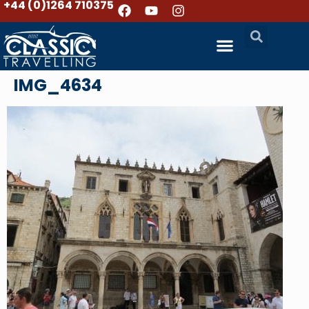
+44 (0)1264 710375
IMG_4634