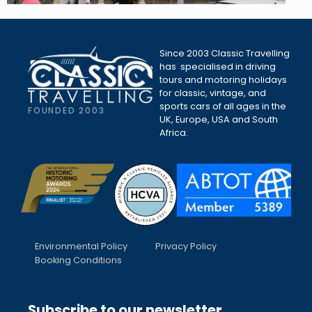
Since 2003 Classic Travelling
has specialised in driving
tours and motoring holidays
for classic, vintage, and
sports cars of all ages in the
FOUNDED 2003
UK, Europe, USA and South
Africa.
Environmental Policy
Privacy Policy
Booking Conditions
Subscribe to our newsletter