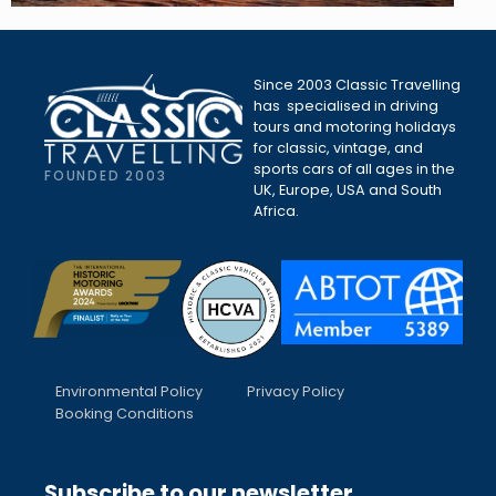
Since 2003 Classic Travelling
has specialised in driving
tours and motoring holidays
for classic, vintage, and
sports cars of all ages in the
FOUNDED 2003
UK, Europe, USA and South
Africa.
Environmental Policy
Privacy Policy
Booking Conditions
Subscribe to our newsletter