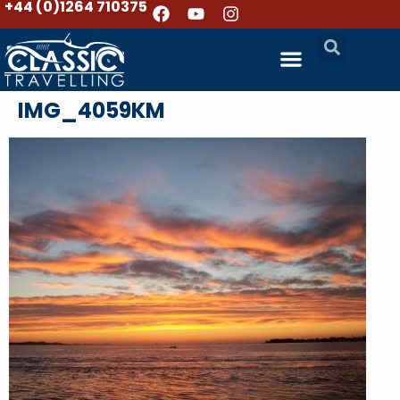
+44 (0)1264 710375
IMG_4059KM