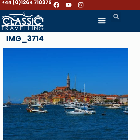
+44 (0)1264 710375
IMG_3714