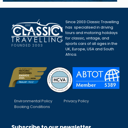
Since 2003 Classic Travelling
has specialised in driving
tours and motoring holidays
for classic, vintage, and
sports cars of all ages in the
FOUNDED 2003
UK, Europe, USA and South
Africa.
Environmental Policy
Privacy Policy
Booking Conditions
Subscribe to our newsletter