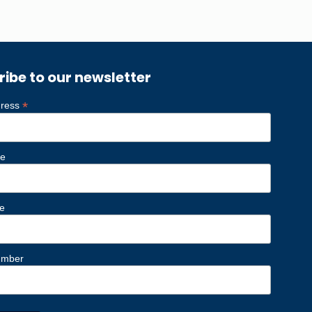
ribe to our newsletter
*
dress
me
e
umber