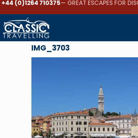
+44 (0)1264 710375
— GREAT ESCAPES FOR DIS
IMG_3703