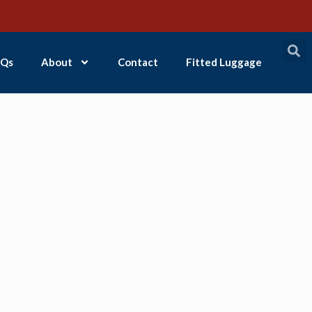
Qs
About
Contact
Fitted Luggage