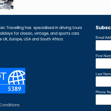
Subsc
ic Travelling has specialised in driving tours
lidays for classic, vintage, and sports cars
Email Ad
he UK, Europe, USA and South Africa.
First Na
Last Nam
Phone N
Conditions