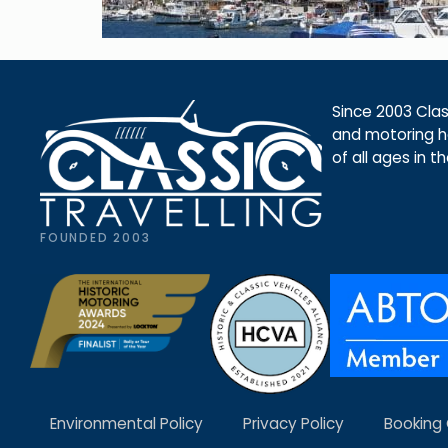
Since 2003 Class
and motoring ho
of all ages in t
FOUNDED 2003
Environmental Policy
Privacy Policy
Booking 