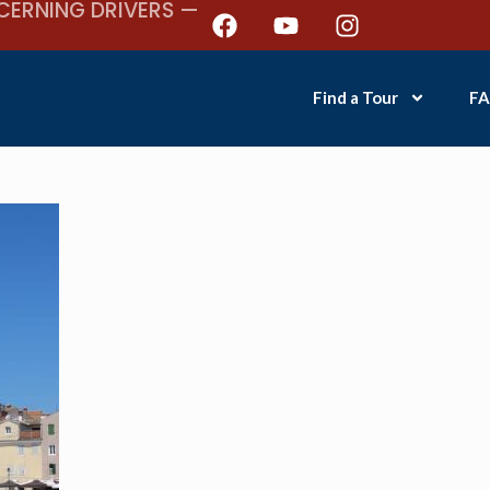
CERNING DRIVERS —
Find a Tour
FA