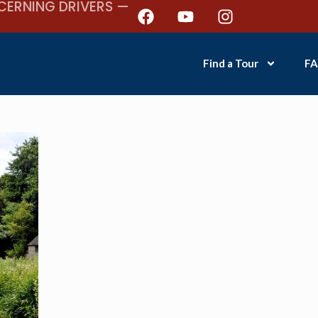
CERNING DRIVERS —
Find a Tour
FA