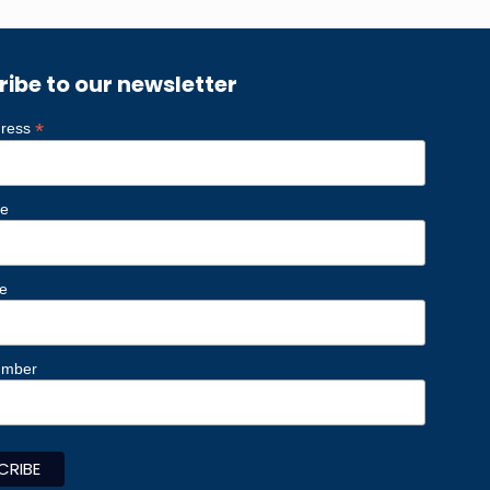
ribe to our newsletter
*
dress
me
e
umber