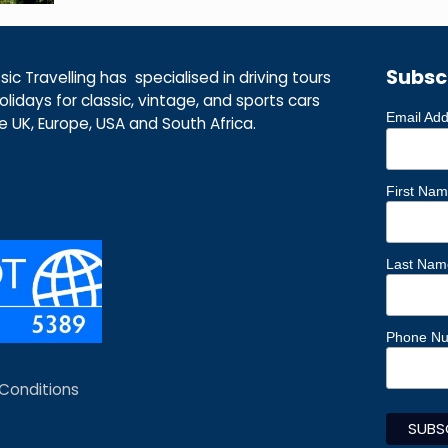
Subsc
ic Travelling has specialised in driving tours
lidays for classic, vintage, and sports cars
Email Ad
he UK, Europe, USA and South Africa.
First Na
Last Nam
Phone N
Conditions