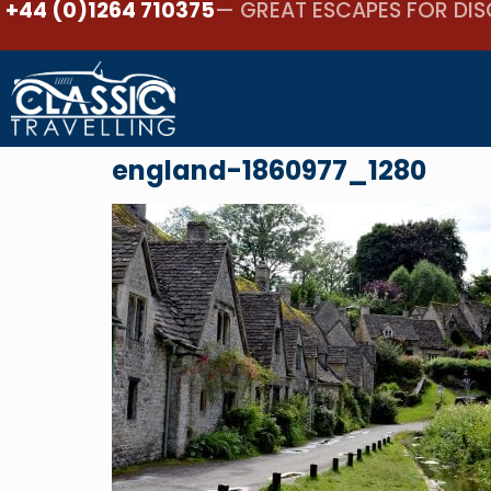
+44 (0)1264 710375
— GREAT ESCAPES FOR DIS
england-1860977_1280