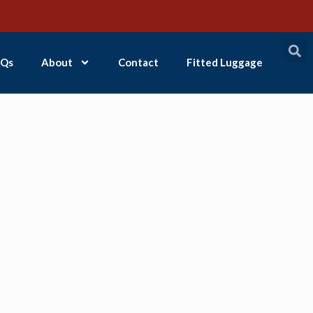
Qs
About
Contact
Fitted Luggage