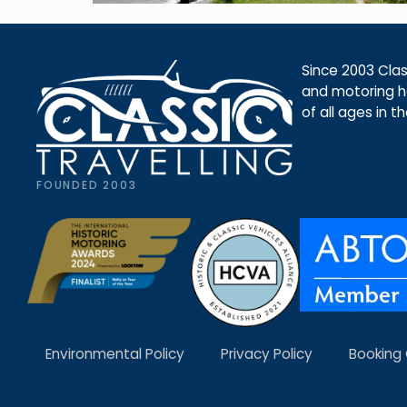
Since 2003 Class
and motoring ho
of all ages in t
FOUNDED 2003
Environmental Policy
Privacy Policy
Booking 