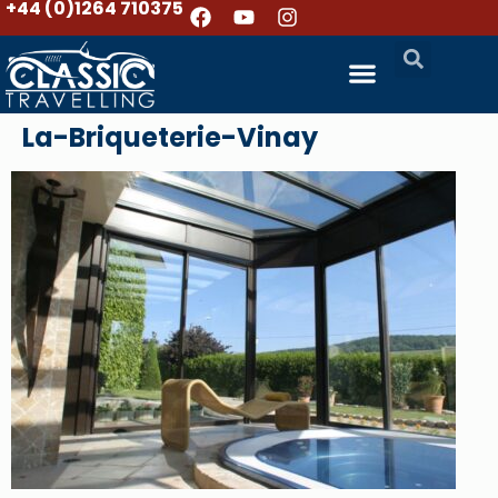
+44 (0)1264 710375
La-Briqueterie-Vinay