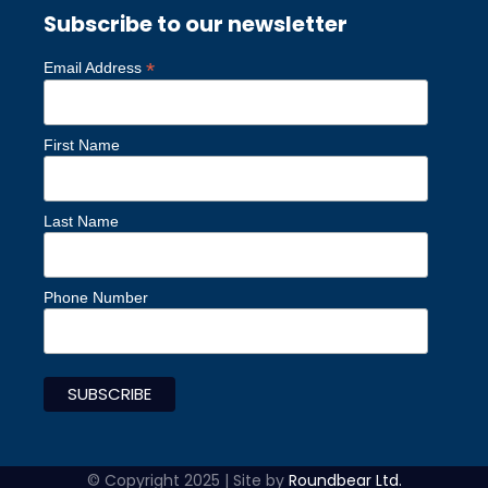
Subscribe to our newsletter
*
Email Address
First Name
Last Name
Phone Number
© Copyright 2025 | Site by
Roundbear Ltd.