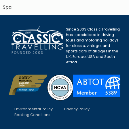
Spa
Since 2003 Classic Travelling
has specialised in driving
tours and motoring holidays
for classic, vintage, and
sports cars of all ages in the
FOUNDED 2003
UK, Europe, USA and South
Africa.
Environmental Policy
Privacy Policy
Booking Conditions