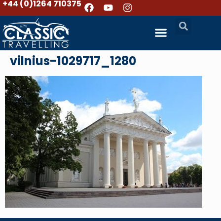
+44 (0)1264 710375
vilnius-1029717_1280