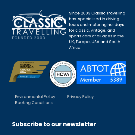
Since 2003 Classic Travelling
has specialised in driving
tours and motoring holidays
for classic, vintage, and
sports cars of all ages in the
FOUNDED 2003
UK, Europe, USA and South
Africa.
Environmental Policy
Privacy Policy
Booking Conditions
Subscribe to our newsletter