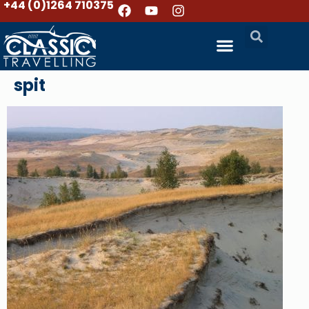
+44 (0)1264 710375
spit