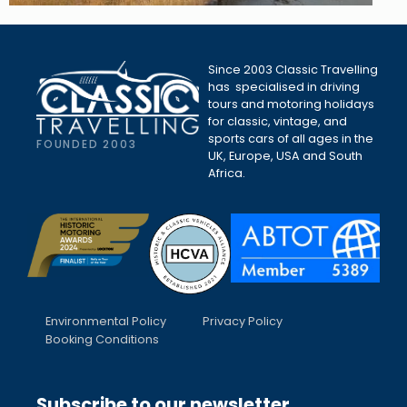
Since 2003 Classic Travelling
has specialised in driving
tours and motoring holidays
for classic, vintage, and
sports cars of all ages in the
FOUNDED 2003
UK, Europe, USA and South
Africa.
Environmental Policy
Privacy Policy
Booking Conditions
Subscribe to our newsletter