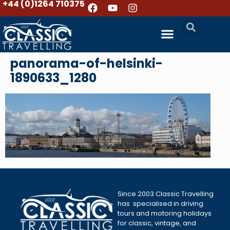
+44 (0)1264 710375
panorama-of-helsinki-
1890633_1280
Since 2003 Classic Travelling
has specialised in driving
tours and motoring holidays
for classic, vintage, and