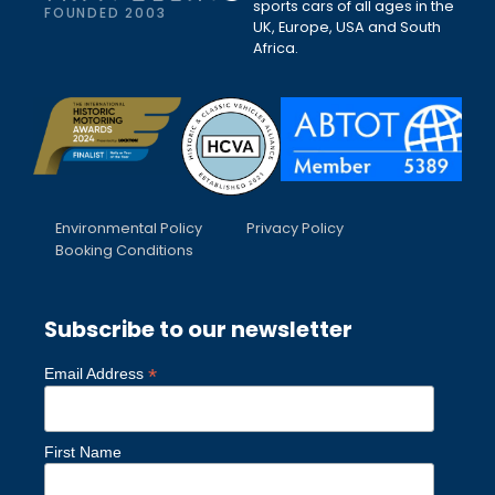
sports cars of all ages in the
FOUNDED 2003
UK, Europe, USA and South
Africa.
Environmental Policy
Privacy Policy
Booking Conditions
Subscribe to our newsletter
*
Email Address
First Name