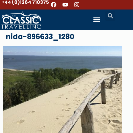
+44 (0)1264 710375
nida-896633_1280