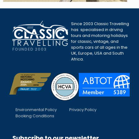
Since 2003 Classic Travelling
has specialised in driving
tours and motoring holidays
for classic, vintage, and
sports cars of all ages in the
FOUNDED 2003
UK, Europe, USA and South
Africa.
Environmental Policy
Privacy Policy
Booking Conditions
Subscribe to our newsletter