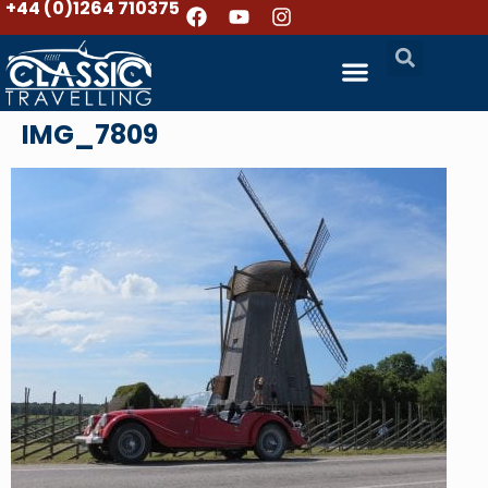
+44 (0)1264 710375
IMG_7809