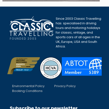
Since 2003 Classic Travelling
has specialised in driving
tours and motoring holidays
for classic, vintage, and
sports cars of all ages in the
FOUNDED 2003
UK, Europe, USA and South
Africa.
Environmental Policy
Privacy Policy
Booking Conditions
Subscribe to our newsletter