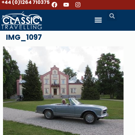
+44 (0)1264 710375
IMG_1097