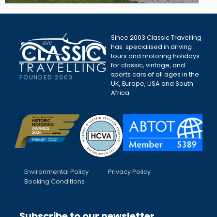
Since 2003 Classic Travelling
has specialised in driving
tours and motoring holidays
for classic, vintage, and
sports cars of all ages in the
FOUNDED 2003
UK, Europe, USA and South
Africa.
Environmental Policy
Privacy Policy
Booking Conditions
Subscribe to our newsletter