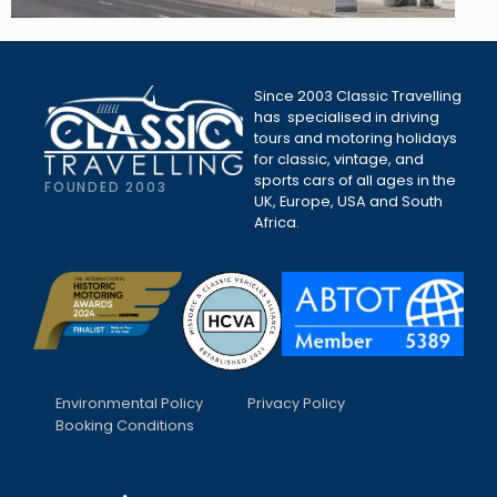
Since 2003 Classic Travelling
has specialised in driving
tours and motoring holidays
for classic, vintage, and
sports cars of all ages in the
FOUNDED 2003
UK, Europe, USA and South
Africa.
Environmental Policy
Privacy Policy
Booking Conditions