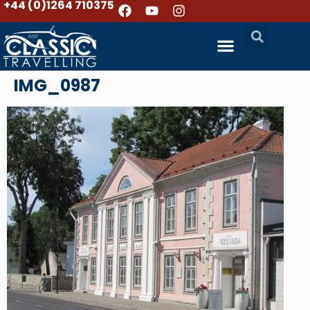
+44 (0)1264 710375
IMG_0987