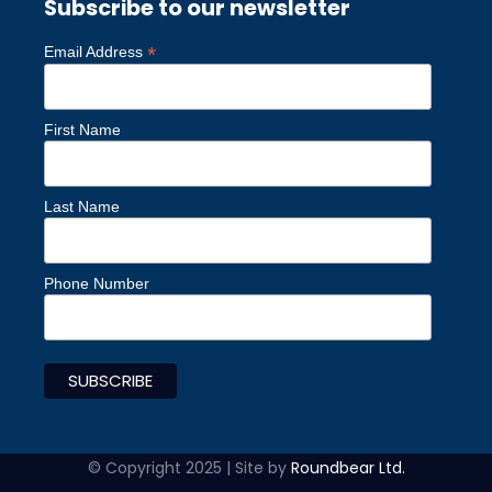
Subscribe to our newsletter
*
Email Address
First Name
Last Name
Phone Number
© Copyright 2025 | Site by
Roundbear Ltd.