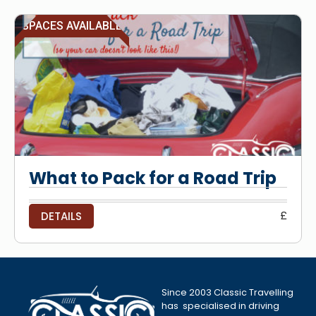
SPACES AVAILABLE
What to Pack for a Road Trip
£
DETAILS
Since 2003 Classic Travelling
has specialised in driving