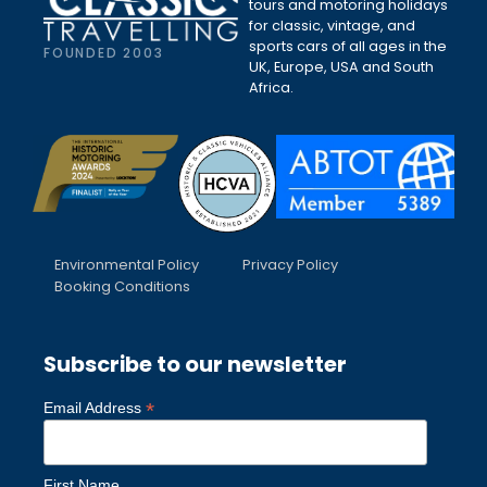
tours and motoring holidays
for classic, vintage, and
sports cars of all ages in the
FOUNDED 2003
UK, Europe, USA and South
Africa.
Environmental Policy
Privacy Policy
Booking Conditions
Subscribe to our newsletter
*
Email Address
First Name