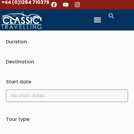
+44 (0)1264 710375
Duration
Destination
Start date
Tour type