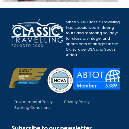
Since 2003 Classic Travelling
has specialised in driving
tours and motoring holidays
for classic, vintage, and
sports cars of all ages in the
FOUNDED 2003
UK, Europe, USA and South
Africa.
Environmental Policy
Privacy Policy
Booking Conditions
Subscribe to our newsletter