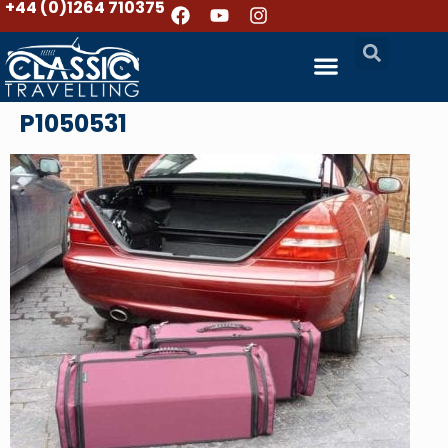
+44 (0)1264 710375
P1050531