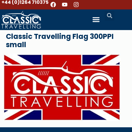
+44 (0)1264 710375
Classic Travelling Flag 300PPI
small