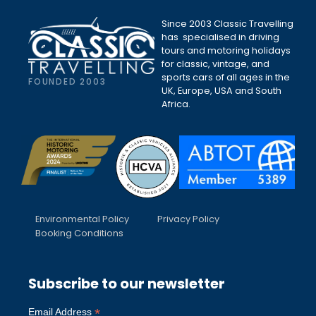
Since 2003 Classic Travelling
has specialised in driving
tours and motoring holidays
for classic, vintage, and
sports cars of all ages in the
FOUNDED 2003
UK, Europe, USA and South
Africa.
Environmental Policy
Privacy Policy
Booking Conditions
Subscribe to our newsletter
*
Email Address