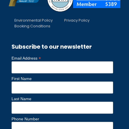
Environmental Policy
Privacy Policy
Booking Conditions
Subscribe to our newsletter
*
Email Address
First Name
Last Name
Phone Number