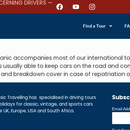
CERNING DRIVERS —
Find a Tour
FA
ic accompanies most of our international tou
s usually able to keep cars on the road and co
 and breakdown cover in case of repatriation or
Subsc
ic Travelling has specialised in driving tours
lidays for classic, vintage, and sports cars
Email Ad
he UK, Europe, USA and South Africa.