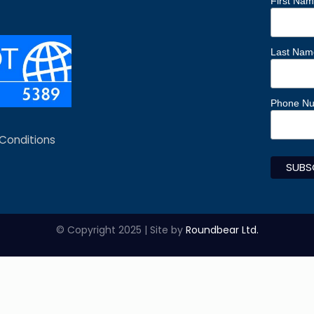
First Na
Last Nam
Phone N
Conditions
© Copyright 2025 | Site by
Roundbear Ltd.