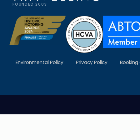
FOUNDED 2003
Environmental Policy
Privacy Policy
Booking 