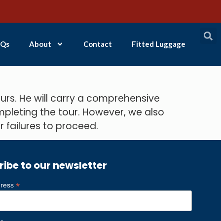
Qs
About
Contact
Fitted Luggage
rs. He will carry a comprehensive
mpleting the tour. However, we also
 failures to proceed.
ribe to our newsletter
*
dress