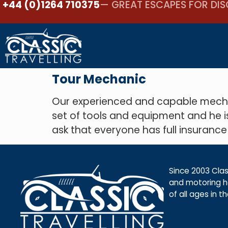
+44 (0)1264 710375
— GREAT ESCAPES FOR DIS
Tour Mechanic
Our experienced and capable mechan
set of tools and equipment and he i
ask that everyone has full insurance
Since 2003 Class
and motoring ho
of all ages in t