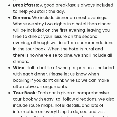
Breakfasts:
A good breakfast is always included
to help you start the day.
Dinners:
We include dinner on most evenings.
Where we stay two nights in a hotel then dinner
will be included on the first evening, leaving you
free to dine at your leisure on the second
evening, although we do offer recommendations
in the tour book. When the hotel is rural and
there is nowhere else to dine, we shall include all
dinners.
Wine:
Half a bottle of wine per person is included
with each dinner. Please let us know when
booking if you don’t drink wine so we can make
alternative arrangements.
Tour Book:
Each car is given a comprehensive
tour book with easy-to-follow directions. We also
include route maps, hotel details, and lots of
information on everything to do, see and visit