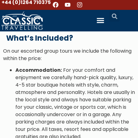
+44 (0)1264 710375
What’s Included?
On our escorted group tours we include the following
within the price:
Accommodation:
For your comfort and
enjoyment we carefully hand-pick quality, luxury,
4-5 star boutique hotels with style, charm,
atmosphere and personality. Hotels are usually in
the local style and always have suitable parking
for your classic, vintage or sports car, which is
occasionally undercover or in a garage. Any
parking charges are always included within the
tour price. All taxes, resort fees and applicable
gratuities are also included.