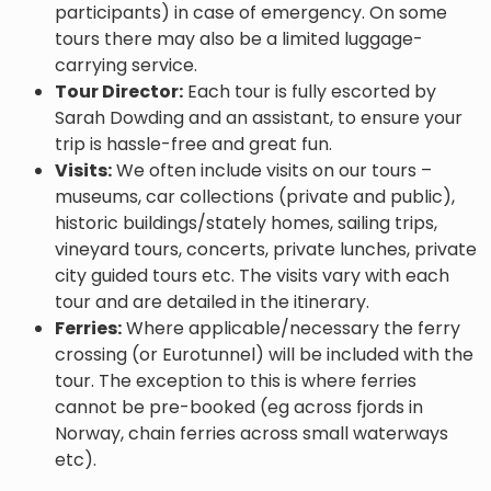
participants) in case of emergency. On some
tours there may also be a limited luggage-
carrying service.
Tour Director:
Each tour is fully escorted by
Sarah Dowding and an assistant, to ensure your
trip is hassle-free and great fun.
Visits:
We often include visits on our tours –
museums, car collections (private and public),
historic buildings/stately homes, sailing trips,
vineyard tours, concerts, private lunches, private
city guided tours etc. The visits vary with each
tour and are detailed in the itinerary.
Ferries:
Where applicable/necessary the ferry
crossing (or Eurotunnel) will be included with the
tour. The exception to this is where ferries
cannot be pre-booked (eg across fjords in
Norway, chain ferries across small waterways
etc).