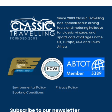
Since 2003 Classic Travelling
has specialised in driving
tours and motoring holidays
for classic, vintage, and
sports cars of all ages in the
FOUNDED 2003
UK, Europe, USA and South
Africa.
Environmental Policy
Privacy Policy
Booking Conditions
Subscribe to our newsletter