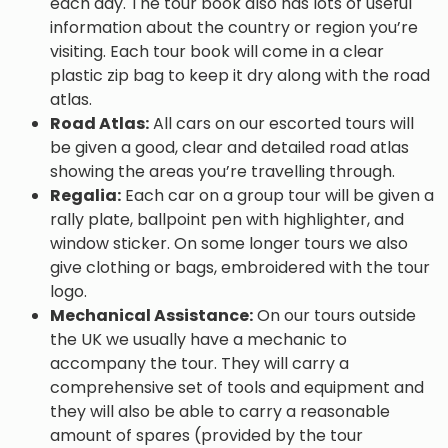
each day. The tour book also has lots of useful
information about the country or region you’re
visiting. Each tour book will come in a clear
plastic zip bag to keep it dry along with the road
atlas.
Road Atlas:
All cars on our escorted tours will
be given a good, clear and detailed road atlas
showing the areas you’re travelling through.
Regalia:
Each car on a group tour will be given a
rally plate, ballpoint pen with highlighter, and
window sticker. On some longer tours we also
give clothing or bags, embroidered with the tour
logo.
Mechanical Assistance:
On our tours outside
the UK we usually have a mechanic to
accompany the tour. They will carry a
comprehensive set of tools and equipment and
they will also be able to carry a reasonable
amount of spares (provided by the tour