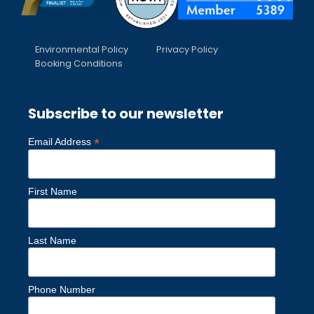
Environmental Policy
Privacy Policy
Booking Conditions
Subscribe to our newsletter
*
Email Address
First Name
Last Name
Phone Number