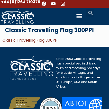
+44 (0)1264 710375
Classic Travelling Flag 300PPI
Classic Travelling Flag 300PPI
Since 2003 Classic Travelling
has specialised in driving
tours and motoring holidays
for classic, vintage, and
sports cars of all ages in the
FOUNDED 2003
UK, Europe, USA and South
Africa.