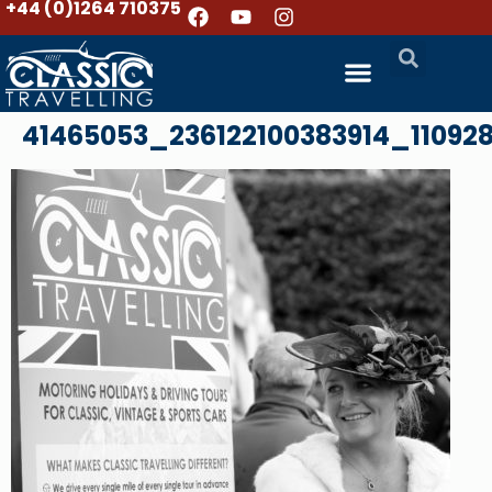
+44 (0)1264 710375
41465053_236122100383914_11092