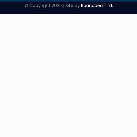
© Copyright 2025 | Site by
Roundbear Ltd.