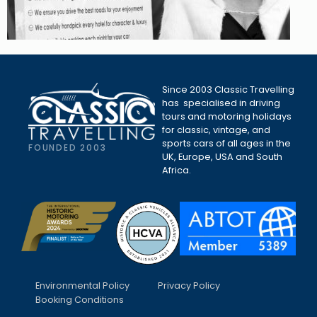
Since 2003 Classic Travelling
has specialised in driving
tours and motoring holidays
for classic, vintage, and
sports cars of all ages in the
FOUNDED 2003
UK, Europe, USA and South
Africa.
Environmental Policy
Privacy Policy
Booking Conditions