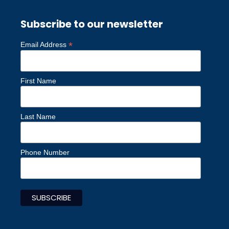
Subscribe to our newsletter
*
Email Address
First Name
Last Name
Phone Number