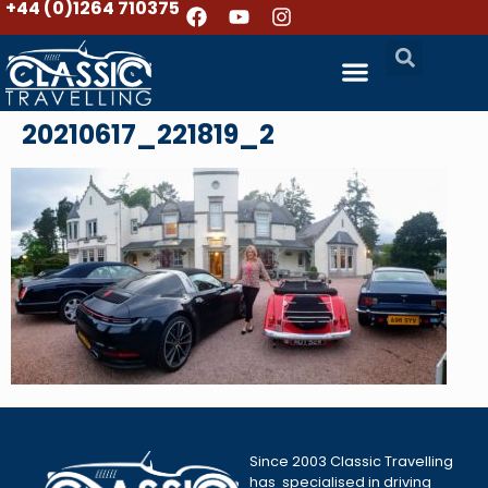
+44 (0)1264 710375
20210617_221819_2
Since 2003 Classic Travelling
has specialised in driving