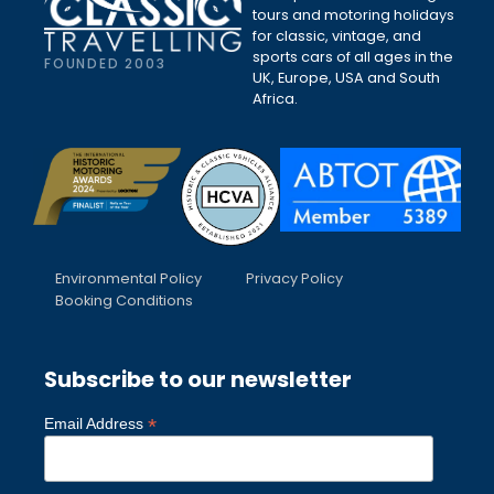
tours and motoring holidays
for classic, vintage, and
sports cars of all ages in the
FOUNDED 2003
UK, Europe, USA and South
Africa.
Environmental Policy
Privacy Policy
Booking Conditions
Subscribe to our newsletter
*
Email Address