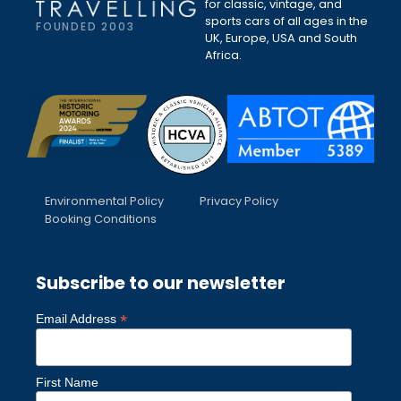
for classic, vintage, and
sports cars of all ages in the
FOUNDED 2003
UK, Europe, USA and South
Africa.
Environmental Policy
Privacy Policy
Booking Conditions
Subscribe to our newsletter
*
Email Address
First Name