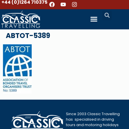
+44 (0)1264 710375
ABTOT-5389
Since 2003 Classic Travelling
has specialised in driving
tours and motoring holidays