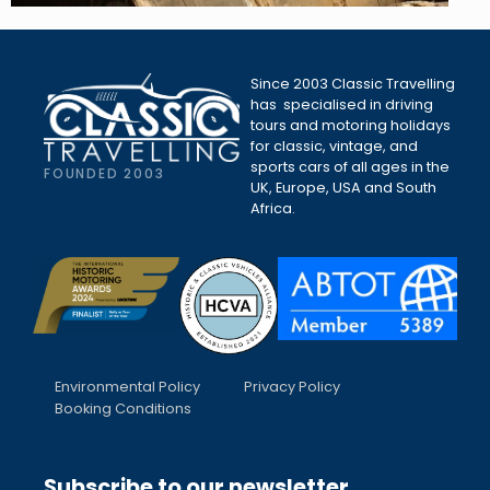
Since 2003 Classic Travelling
has specialised in driving
tours and motoring holidays
for classic, vintage, and
sports cars of all ages in the
FOUNDED 2003
UK, Europe, USA and South
Africa.
Environmental Policy
Privacy Policy
Booking Conditions
Subscribe to our newsletter