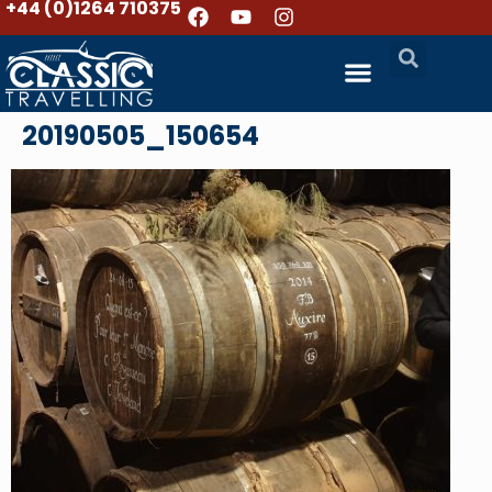
+44 (0)1264 710375
20190505_150654