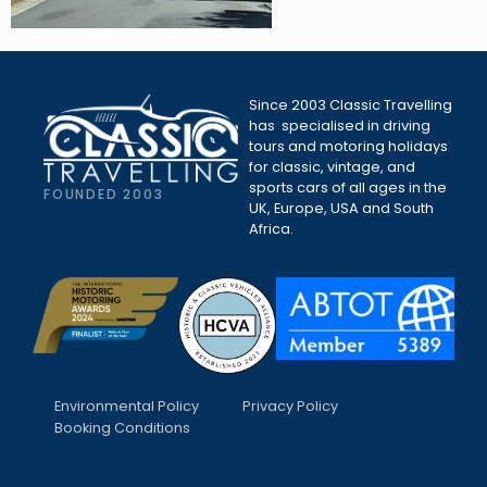
Since 2003 Classic Travelling
has specialised in driving
tours and motoring holidays
for classic, vintage, and
sports cars of all ages in the
FOUNDED 2003
UK, Europe, USA and South
Africa.
Environmental Policy
Privacy Policy
Booking Conditions