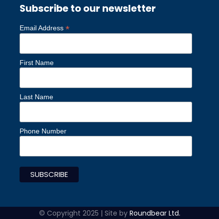
Subscribe to our newsletter
*
Email Address
First Name
Last Name
Phone Number
© Copyright 2025 | Site by
Roundbear Ltd.