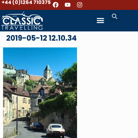
+44 (0)1264 710375
2019-05-12 12.10.34